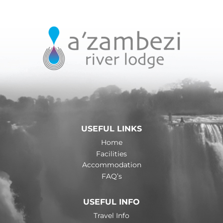
USEFUL LINKS
Home
Facilities
Accommodation
FAQ’s
USEFUL INFO
Travel Info