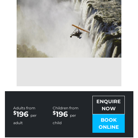
ENQUIRE
Adults from
Children from
NOW
196
196
per
per
BOOK
adult
child
ONLINE