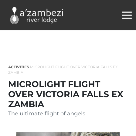
Skip
to
content
ACTIVITIES
MICROLIGHT FLIGHT OVER VICTORIA FALLS EX
ZAMBIA
MICROLIGHT FLIGHT
OVER VICTORIA FALLS EX
ZAMBIA
The ultimate flight of angels