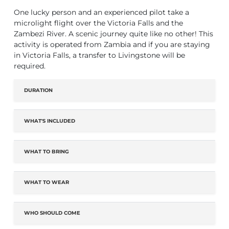
One lucky person and an experienced pilot take a
microlight flight over the Victoria Falls and the
Zambezi River. A scenic journey quite like no other! This
activity is operated from Zambia and if you are staying
in Victoria Falls, a transfer to Livingstone will be
required.
DURATION
WHAT'S INCLUDED
WHAT TO BRING
WHAT TO WEAR
WHO SHOULD COME