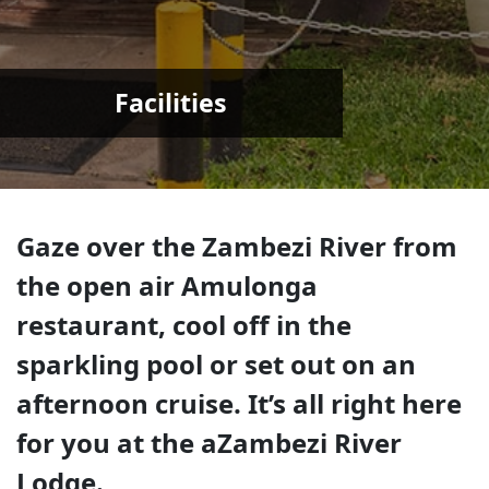
Facilities
Gaze over the Zambezi River from
the open air Amulonga
restaurant, cool off in the
sparkling pool or set out on an
afternoon cruise. It’s all right here
for you at the aZambezi River
Lodge.