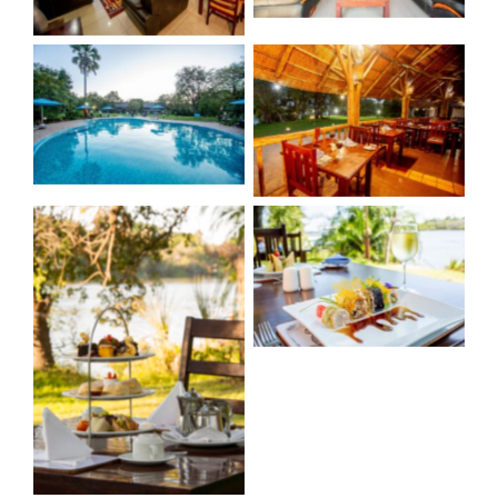
No Caption
No Caption
No Caption
No Caption