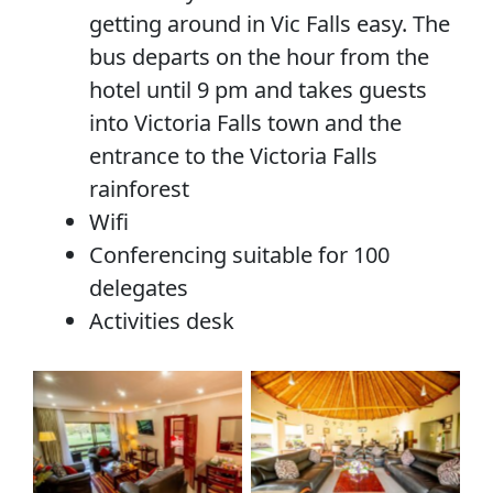
getting around in Vic Falls easy. The
bus departs on the hour from the
hotel until 9 pm and takes guests
into Victoria Falls town and the
entrance to the Victoria Falls
rainforest
Wifi
Conferencing suitable for 100
delegates
Activities desk
No Caption
No Caption