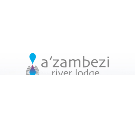
USEFUL LINKS
Home
Facilities
Accommodation