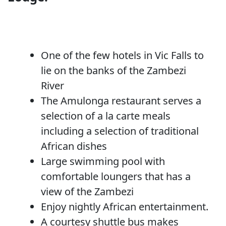
One of the few hotels in Vic Falls to
lie on the banks of the Zambezi
River
The Amulonga restaurant serves a
selection of a la carte meals
including a selection of traditional
African dishes
Large swimming pool with
comfortable loungers that has a
view of the Zambezi
Enjoy nightly African entertainment.
A courtesy shuttle bus makes