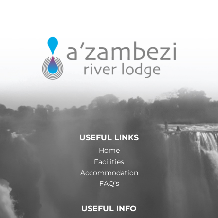
USEFUL LINKS
Home
Facilities
Accommodation
FAQ’s
USEFUL INFO