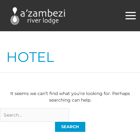
Skip
to
content
HOTEL
It seems we can’t find what you’re looking for. Perhaps
searching can help.
Search
for: