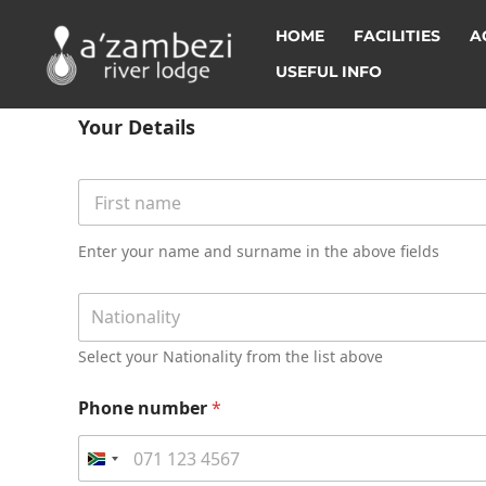
HOME
FACILITIES
A
USEFUL INFO
i
n
Your Details
f
o
r
Y
m
o
a
u
First
t
r
Enter your name and surname in the above fields
i
D
o
e
N
n
t
Nationality
a
p
a
t
l
i
Select your Nationality from the list above
i
a
l
o
c
s
n
Phone number
*
e
*
a
1
l
1
i