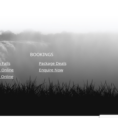
BOOKINGS
 Falls
Package Deals
s Online
Enquire Now
s Online