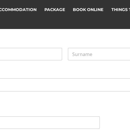
CCOMMODATION
PACKAGE
BOOK ONLINE
THINGS 
Last