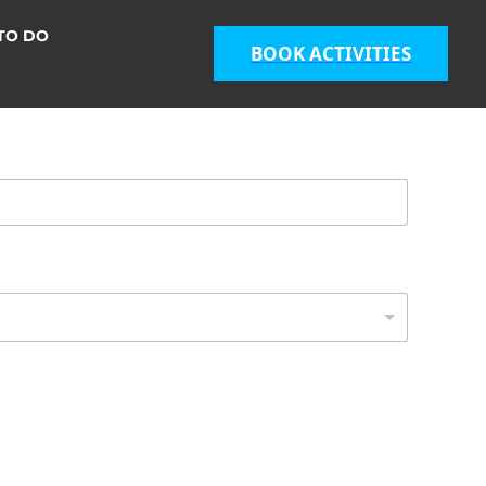
TO DO
BOOK ACTIVITIES