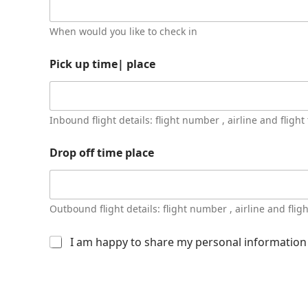
When would you like to check in
Pick up time| place
Inbound flight details: flight number , airline and flight
Drop off time place
Outbound flight details: flight number , airline and flig
O
I am happy to share my personal information w
t
h
e
r
i