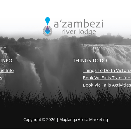
 INFO
THINGS TO DO
el Info
Things To Do In Victoria
s
Book Vic Falls Transfer
Book Vic Falls Activitie
Copyright © 2026 | Maplanga Africa Marketing