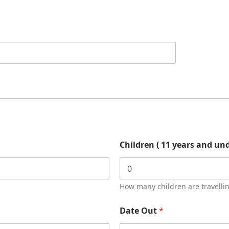
Children ( 11 years and un
How many children are travelli
Date Out
*