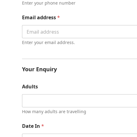
t
Enter your phone number
y
*
Email address
*
Enter your email address.
Your Enquiry
Adults
How many adults are travelling
Date In
*