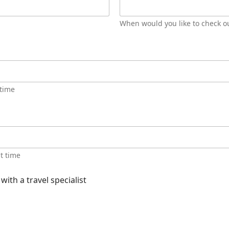
When would you like to check o
 time
ht time
ith a travel specialist