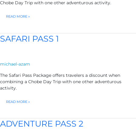
Chobe Day Trip with one other adventurous activity.
SAFARI
READ MORE »
PASS
2
SAFARI PASS 1
michael-azam
The Safari Pass Package offers travelers a discount when
combining a Chobe Day Trip with one other adventurous
activity.
SAFARI
READ MORE »
PASS
1
ADVENTURE PASS 2