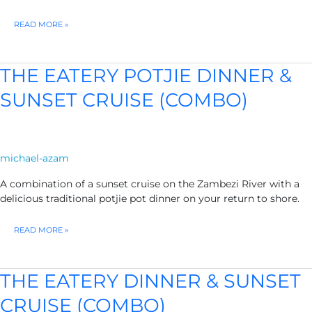
ADVENTURE
READ MORE »
PASS
1
–
EXCLUDES
THE EATERY POTJIE DINNER &
PARK
FEES
SUNSET CRUISE (COMBO)
michael-azam
A combination of a sunset cruise on the Zambezi River with a
delicious traditional potjie pot dinner on your return to shore.
THE
READ MORE »
EATERY
POTJIE
DINNER
&
THE EATERY DINNER & SUNSET
SUNSET
CRUISE
CRUISE (COMBO)
(COMBO)