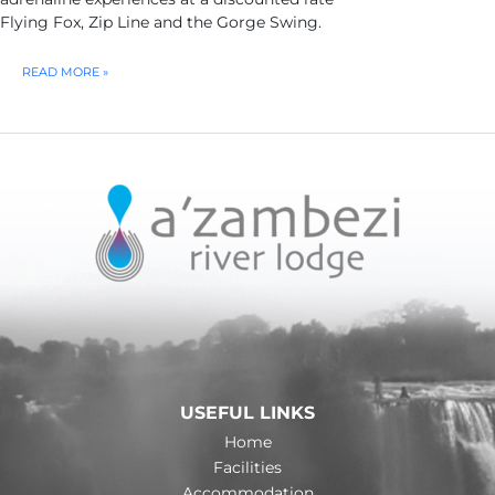
Flying Fox, Zip Line and the Gorge Swing.
ADRENALINE
READ MORE »
HIGH
WIRE
–
HALF
DAY
USEFUL LINKS
Home
Facilities
Accommodation