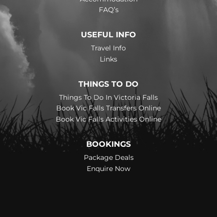
FAQ’s
USEFUL INFO
Travel Info
Links
THINGS TO DO
Things To Do In Victoria Falls
Book Vic Falls Transfers Online
Book Vic Falls Activities Online
BOOKINGS
Package Deals
Enquire Now