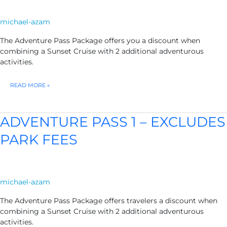
michael-azam
The Adventure Pass Package offers you a discount when
combining a Sunset Cruise with 2 additional adventurous
activities.
ADVENTURE
READ MORE »
PASS
2
ADVENTURE PASS 1 – EXCLUDES
PARK FEES
michael-azam
The Adventure Pass Package offers travelers a discount when
combining a Sunset Cruise with 2 additional adventurous
activities.