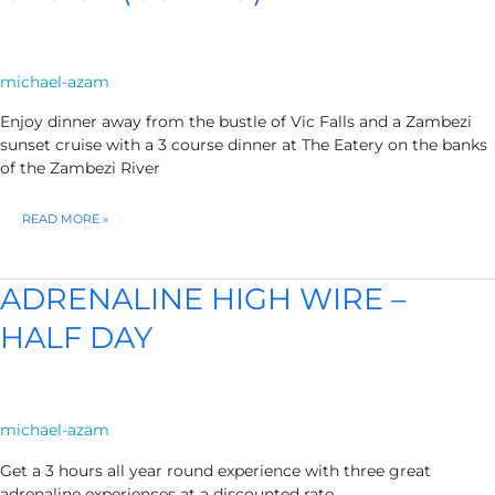
michael-azam
Enjoy dinner away from the bustle of Vic Falls and a Zambezi
sunset cruise with a 3 course dinner at The Eatery on the banks
of the Zambezi River
THE
READ MORE »
EATERY
DINNER
&
SUNSET
ADRENALINE HIGH WIRE –
CRUISE
(COMBO)
HALF DAY
michael-azam
Get a 3 hours all year round experience with three great
adrenaline experiences at a discounted rate