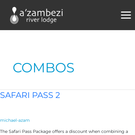
Skip
to
content
COMBOS
SAFARI PASS 2
michael-azam
The Safari Pass Package offers a discount when combining a