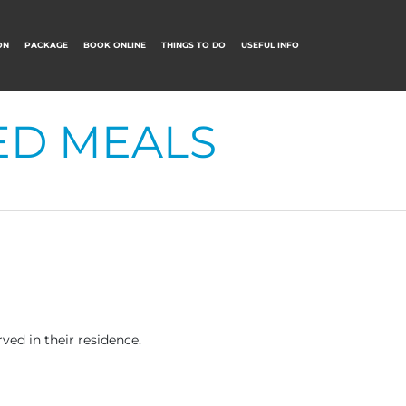
ON
PACKAGE
BOOK ONLINE
THINGS TO DO
USEFUL INFO
ED MEALS
ved in their residence.