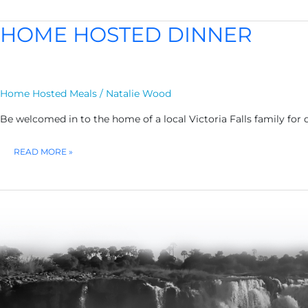
LUNCH
HOME HOSTED DINNER
Home Hosted Meals
/
Natalie Wood
Be welcomed in to the home of a local Victoria Falls family for 
HOME
READ MORE »
HOSTED
DINNER