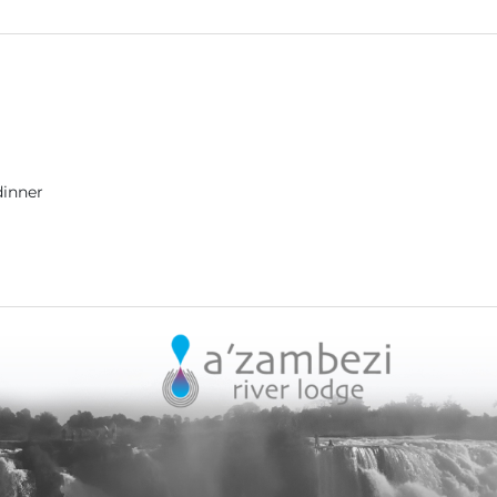
dinner