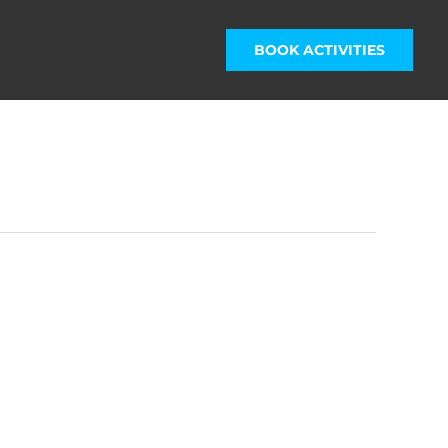
BOOK ACTIVITIES