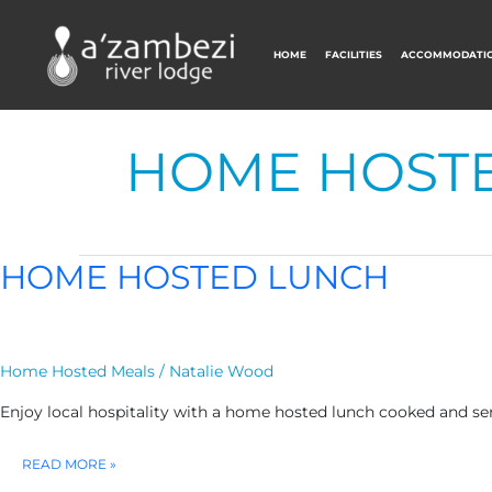
HOME
FACILITIES
ACCOMMODATI
HOME HOST
HOME HOSTED LUNCH
Home Hosted Meals
/
Natalie Wood
Enjoy local hospitality with a home hosted lunch cooked and ser
HOME
READ MORE »
HOSTED