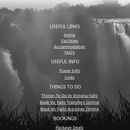
USEFUL LINKS
Home
Facilities
Accommodation
FAQ’s
USEFUL INFO
Travel Info
Links
THINGS TO DO
Things To Do In Victoria Falls
Book Vic Falls Transfers Online
Book Vic Falls Activities Online
BOOKINGS
Package Deals