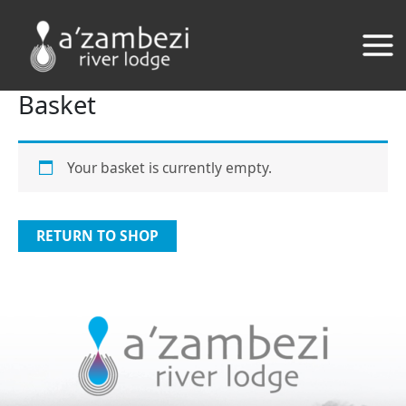
Skip
to
content
Basket
Your basket is currently empty.
RETURN TO SHOP